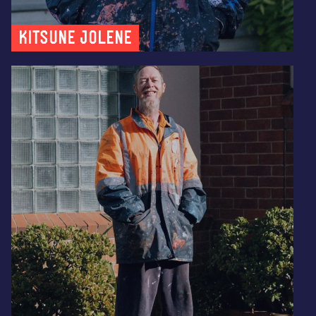
Kitsune Jolene