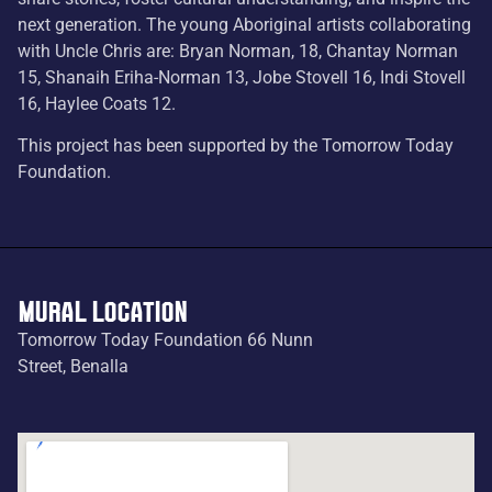
next generation. The young Aboriginal artists collaborating
with Uncle Chris are: Bryan Norman, 18, Chantay Norman
15, Shanaih Eriha-Norman 13, Jobe Stovell 16, Indi Stovell
16, Haylee Coats 12.
This project has been supported by the Tomorrow Today
Foundation.
MURAL LOCATION
Tomorrow Today Foundation 66 Nunn
Street, Benalla