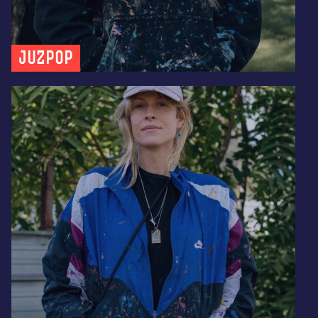
JUZPOP