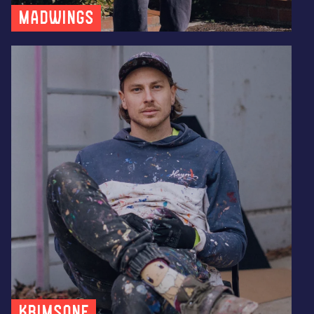
MADWINGS
KRIMSONE