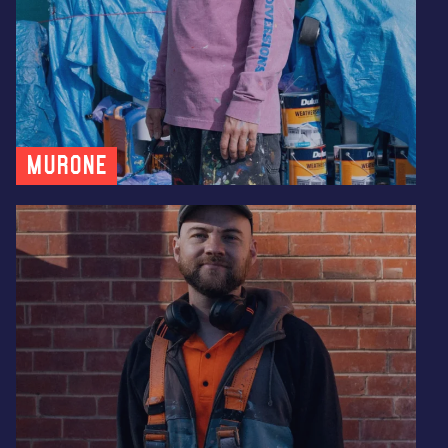
MUR0NE