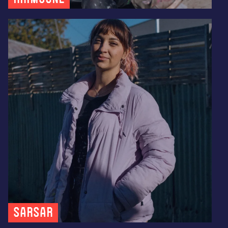
SARSAR