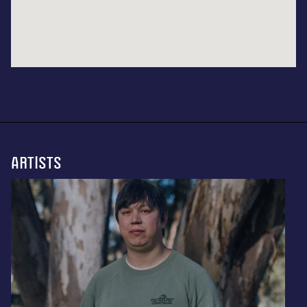
ARTISTS