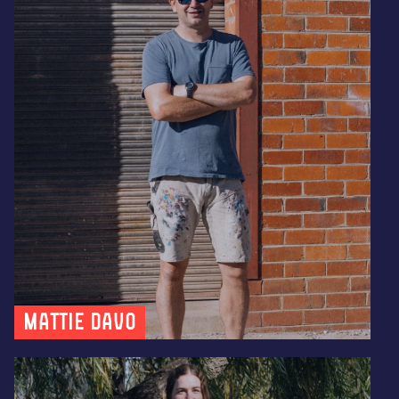
Mattie Davo