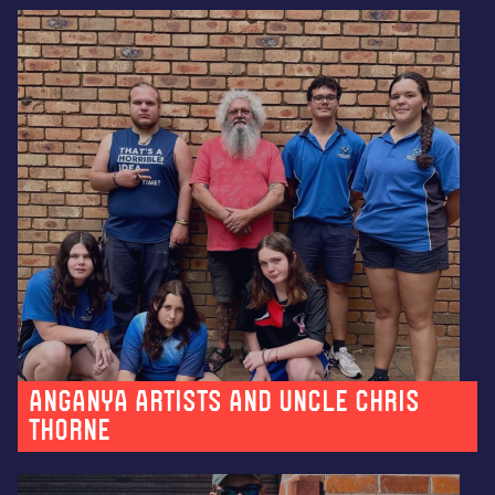
Anganya artists and Uncle Chris
Thorne