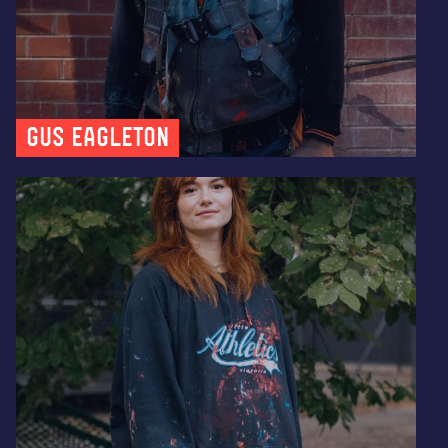
Gus Eagleton