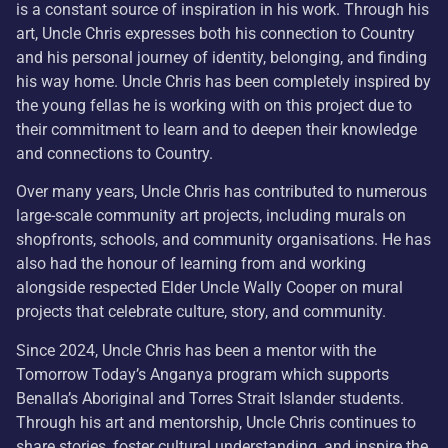
is a constant source of inspiration in his work. Through his
art, Uncle Chris expresses both his connection to Country
and his personal journey of identity, belonging, and finding
his way home. Uncle Chris has been completely inspired by
the young fellas he is working with on this project due to
their commitment to learn and to deepen their knowledge
and connections to Country.
Over many years, Uncle Chris has contributed to numerous
large-scale community art projects, including murals on
shopfronts, schools, and community organisations. He has
also had the honour of learning from and working
alongside respected Elder Uncle Wally Cooper on mural
projects that celebrate culture, story, and community.
Since 2024, Uncle Chris has been a mentor with the
Tomorrow Today’s Anganya program which supports
Benalla’s Aboriginal and Torres Strait Islander students.
Through his art and mentorship, Uncle Chris continues to
share stories, foster cultural understanding, and inspire the