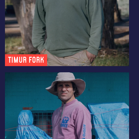
Timur Fork