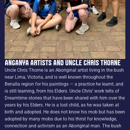
Anganya artists and Uncle Chris Thorne
Uncle Chris Thorne is an Aboriginal artist living in the bush
near Lima, Victoria, and is well known throughout the
Benalla region for his paintings — a practice he learnt, and
is still learning, from his Elders. Uncle Chris’ work tells of
Dreamtime stories that have been shared with him over the
years by his Elders. He is a lost child, as he was taken at
birth and adopted. He does not know his mob but has been
adopted by many mobs due to his thirst for knowledge,
connection and activism as an Aboriginal man. The bush