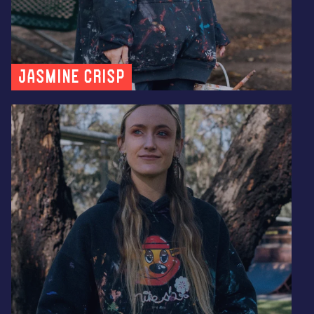
Jasmine Crisp