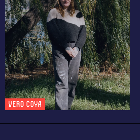
Vero Coya