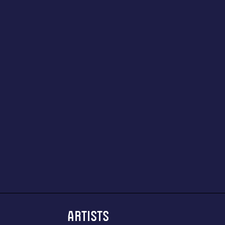
ARTISTS