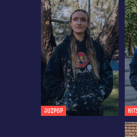
JUZPOP
Kit