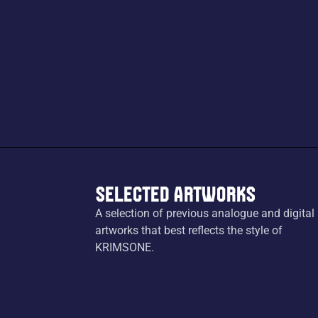
Selected Artworks
A selection of previous analogue and digital
artworks that best reflects the style of
KRIMSONE.