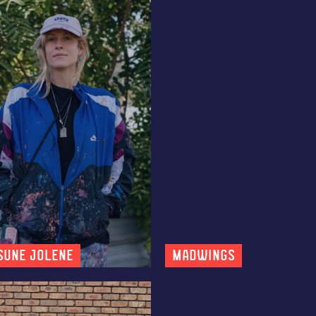
sune Jolene
MADWINGS