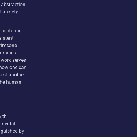
 abstraction
f anxiety
, capturing
sistent
Krimsone
turning a
 work serves
g how one can
s of another.
s the human
with
nmental
inguished by