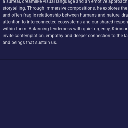
a surreal, dreamlike visual language and an emotive approach
storytelling. Through immersive compositions, he explores the
and often fragile relationship between humans and nature, dr
attention to interconnected ecosystems and our shared respons
within them. Balancing tenderness with quiet urgency, Krimson
invite contemplation, empathy and deeper connection to the 
and beings that sustain us.