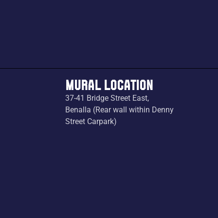
MURAL LOCATION
37-41 Bridge Street East,
Benalla (Rear wall within Denny
Street Carpark)