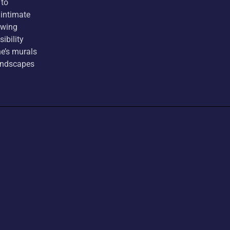
 to
 intimate
awing
ibility
e’s murals
landscapes