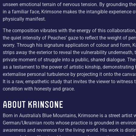
unseen emotional terrain of nervous tension. By grounding the
in a familiar face, Krimsone makes the intangible experience o
physically manifest.
The composition vibrates with the energy of this collaboration
the quiet intensity of Peaches’ gaze to reflect the weight of per
worry. Through his signature application of colour and form, 
strips away the exterior to reveal the vulnerability underneath, 
private moment of struggle into a public, shared dialogue. The
as a testament to the power of artistic kinship, demonstratin
externalise personal turbulence by projecting it onto the canva
It is a raw, empathetic study that invites the viewer to witnes
condition with honesty and grace.
About Krinsone
Born in Australia’s Blue Mountains, Krimsone is a street artist 
German/Ukrainian roots whose practice is grounded in enviro
awareness and reverence for the living world. His work is dist