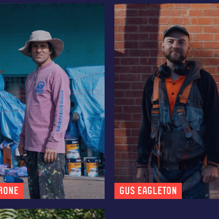
R0NE
Gus Eagleton