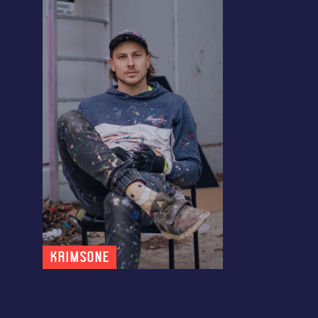
KRIMSONE