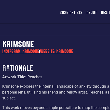
2026 Artists
About
Dest
KRIMSONE
Instagram: krimsone
Website: KRIMSONE
|
Rationale
Artwork Title:
Peaches
Krimsone explores the internal landscape of anxiety through a
personal lens, utilising his friend and fellow artist, Peaches, as
subject.
This work moves beyond simple portraiture to map the comple