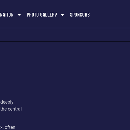
ination
Photo Gallery
Sponsors
 deeply
 the central
x, often