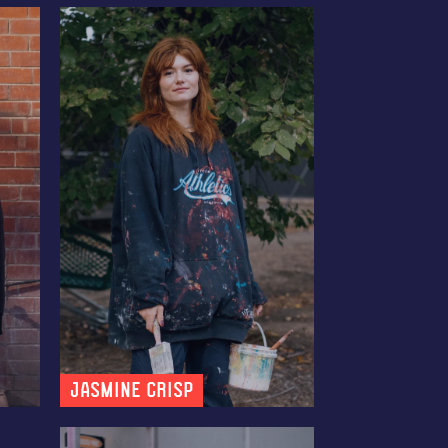
Jasmine Crisp