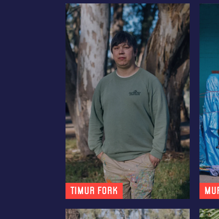
Timur Fork
MU