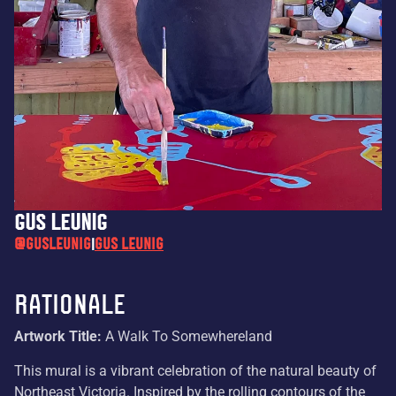
Gus Leunig
@gusleunig
Gus Leunig
|
Rationale
Artwork Title:
A Walk To Somewhereland
This mural is a vibrant celebration of the natural beauty of
Northeast Victoria. Inspired by the rolling contours of the