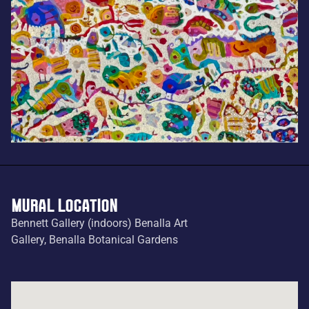
MURAL LOCATION
Bennett Gallery (indoors) Benalla Art
Gallery, Benalla Botanical Gardens