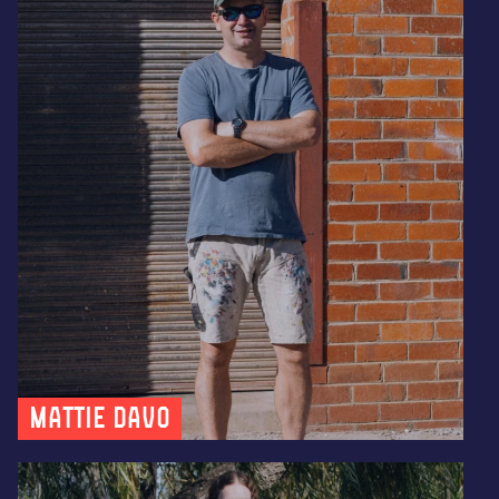
Mattie Davo