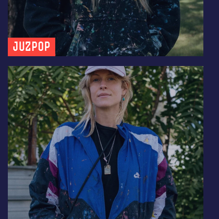
JUZPOP