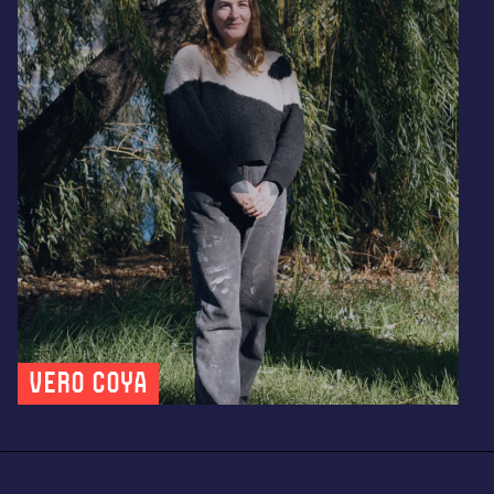
Vero Coya