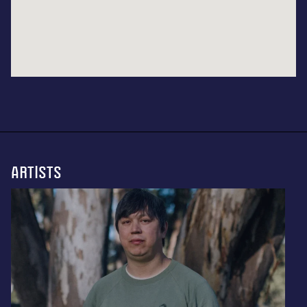
ARTISTS