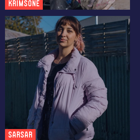
KRIMSONE
SARSAR