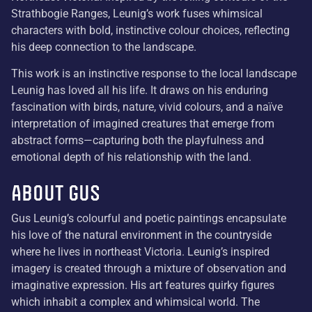
Strathbogie Ranges, Leunig’s work fuses whimsical
characters with bold, instinctive colour choices, reflecting
his deep connection to the landscape.
This work is an instinctive response to the local landscape
Leunig has loved all his life. It draws on his enduring
fascination with birds, nature, vivid colours, and a naïve
interpretation of imagined creatures that emerge from
abstract forms—capturing both the playfulness and
emotional depth of his relationship with the land.
About Gus
Gus Leunig’s colourful and poetic paintings encapsulate
his love of the natural environment in the countryside
where he lives in northeast Victoria. Leunig’s inspired
imagery is created through a mixture of observation and
imaginative expression. His art features quirky figures
which inhabit a complex and whimsical world. The