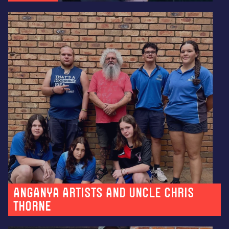
Anganya artists and Uncle Chris
Thorne