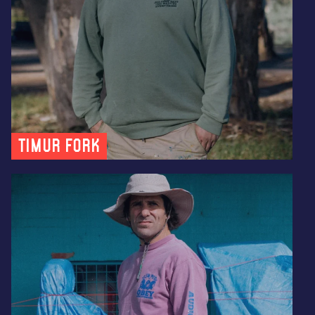
Timur Fork