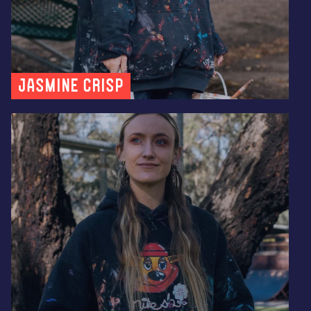
Jasmine Crisp