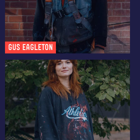
Gus Eagleton