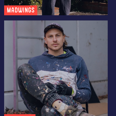
MADWINGS