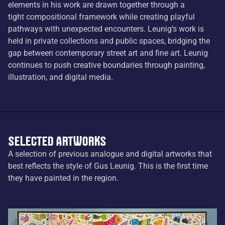
elements in his work are drawn together through a
tight compositional framework while creating playful
pathways with unexpected encounters. Leunig’s work is
held in private collections and public spaces, bridging the
gap between contemporary street art and fine art. Leunig
continues to push creative boundaries through painting,
illustration, and digital media.
Selected Artworks
A selection of previous analogue and digital artworks that
best reflects the style of Gus Leunig. This is the first time
they have painted in the region.