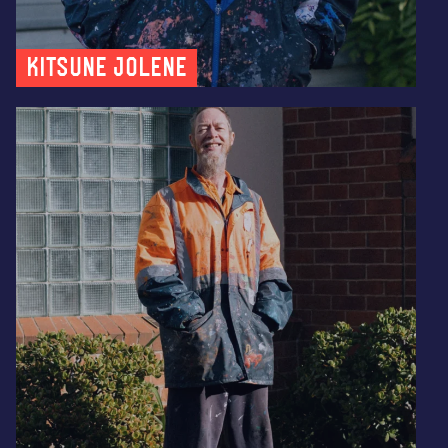
Kitsune Jolene