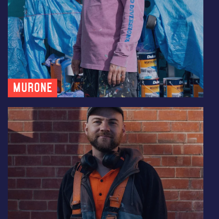
MUR0NE